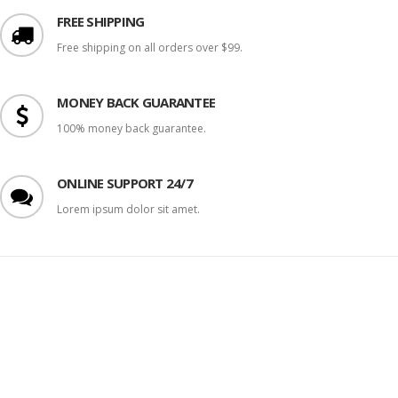
FREE SHIPPING
Free shipping on all orders over $99.
MONEY BACK GUARANTEE
100% money back guarantee.
ONLINE SUPPORT 24/7
Lorem ipsum dolor sit amet.